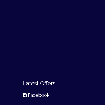
Latest Offers
Facebook