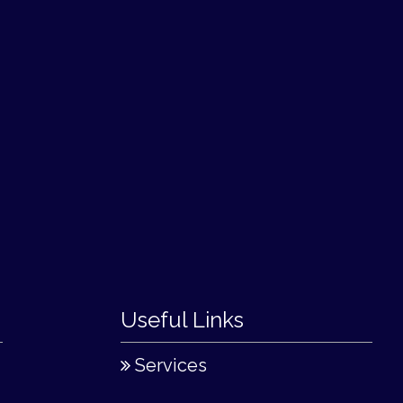
Useful Links
Services