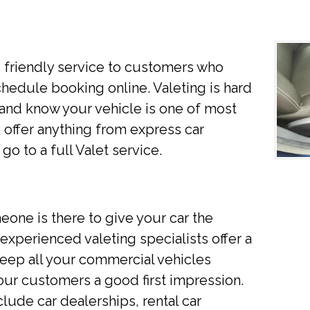
d friendly service to customers who
chedule booking online. Valeting is hard
nd know your vehicle is one of most
offer anything from express car
go to a full Valet service.
eone is there to give your car the
xperienced valeting specialists offer a
 keep all your commercial vehicles
your customers a good first impression.
ude car dealerships, rental car