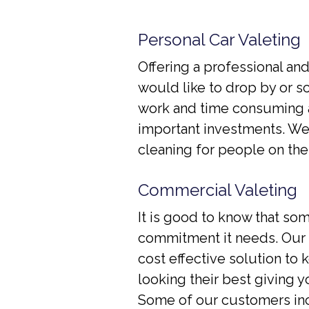
Personal Car Valeting
Offering a professional an
would like to drop by or s
work and time consuming a
important investments. We 
cleaning for people on the 
Commercial Valeting
It is good to know that som
commitment it needs. Our e
cost effective solution to
looking their best giving 
Some of our customers incl