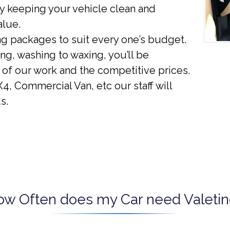
y keeping your vehicle clean and
alue.
ng packages to suit every one’s budget.
g, washing to waxing, you’ll be
 of our work and the competitive prices.
4, Commercial Van, etc our staff will
s.
ow Often does my Car need Valetin