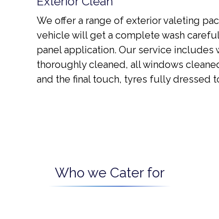
Exterior Clean
We offer a range of exterior valeting pac
vehicle will get a complete wash carefu
panel application. Our service includes
thoroughly cleaned, all windows cleaned
and the final touch, tyres fully dressed
Who we Cater for