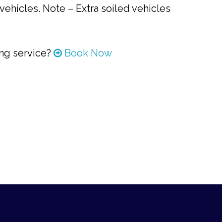
vehicles. Note – Extra soiled vehicles
ing service?
Book Now