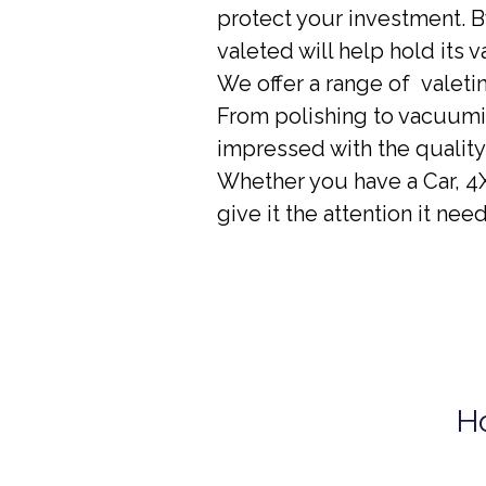
protect your investment. B
valeted will help hold its v
We offer a range of valeti
From polishing to vacuumin
impressed with the quality
Whether you have a Car, 4X
give it the attention it need
H