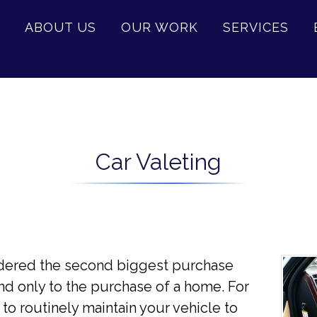
ABOUT US
OUR WORK
SERVICES
Car Valeting
sidered the second biggest purchase
nd only to the purchase of a home. For
 to routinely maintain your vehicle to