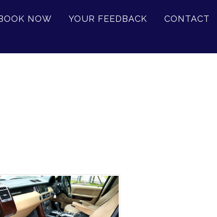
BOOK NOW
YOUR FEEDBACK
CONTACT