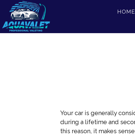
Skip
Skip
HOME
to
to
main
footer
content
Your car is generally con
during a lifetime and seco
this reason, it makes sense