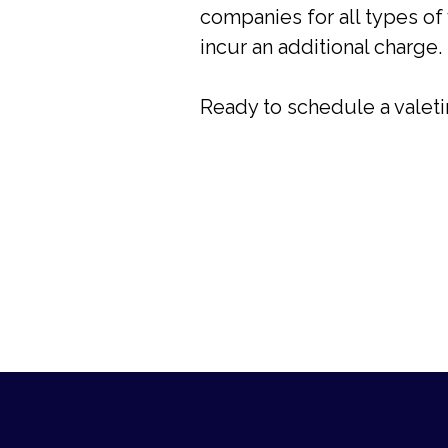
companies for all types of 
incur an additional charge.
Ready to schedule a valet
Footer