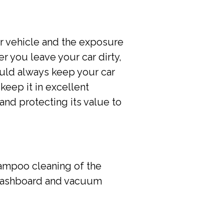
ur vehicle and the exposure
r you leave your car dirty,
hould always keep your car
keep it in excellent
and protecting its value to
hampoo cleaning of the
, dashboard and vacuum