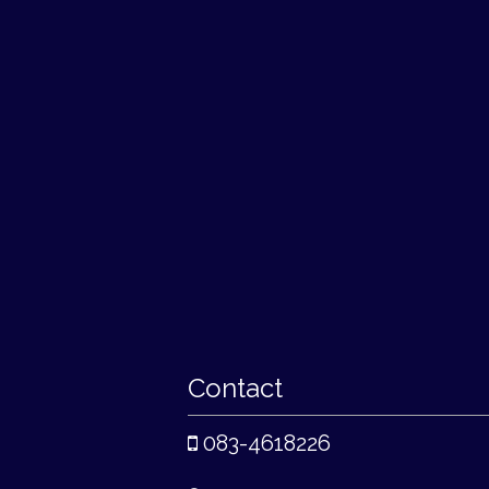
Contact
083-4618226