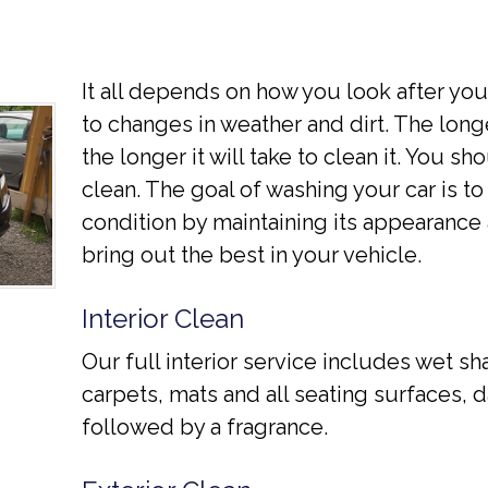
It all depends on how you look after yo
to changes in weather and dirt. The longe
the longer it will take to clean it. You s
clean. The goal of washing your car is to 
condition by maintaining its appearance 
bring out the best in your vehicle.
Interior Clean
Our full interior service includes wet s
carpets, mats and all seating surfaces
followed by a fragrance.