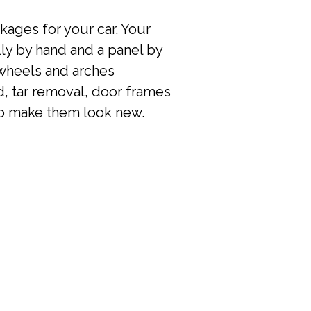
kages for your car. Your
lly by hand and a panel by
 wheels and arches
, tar removal, door frames
 to make them look new.